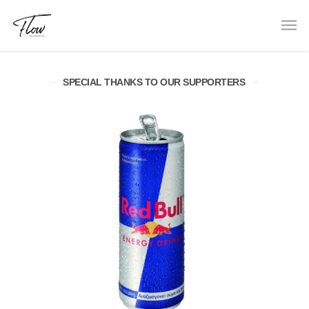
SPECIAL THANKS TO OUR SUPPORTERS